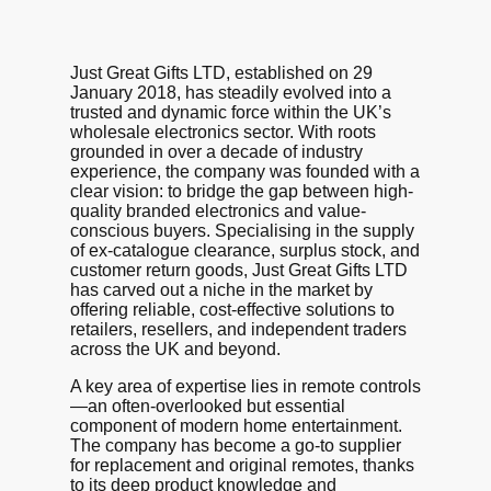
Just Great Gifts LTD, established on 29
January 2018, has steadily evolved into a
trusted and dynamic force within the UK’s
wholesale electronics sector. With roots
grounded in over a decade of industry
experience, the company was founded with a
clear vision: to bridge the gap between high-
quality branded electronics and value-
conscious buyers. Specialising in the supply
of ex-catalogue clearance, surplus stock, and
customer return goods, Just Great Gifts LTD
has carved out a niche in the market by
offering reliable, cost-effective solutions to
retailers, resellers, and independent traders
across the UK and beyond.
A key area of expertise lies in remote controls
—an often-overlooked but essential
component of modern home entertainment.
The company has become a go-to supplier
for replacement and original remotes, thanks
to its deep product knowledge and