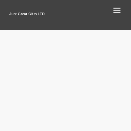
Just Great Gifts LTD