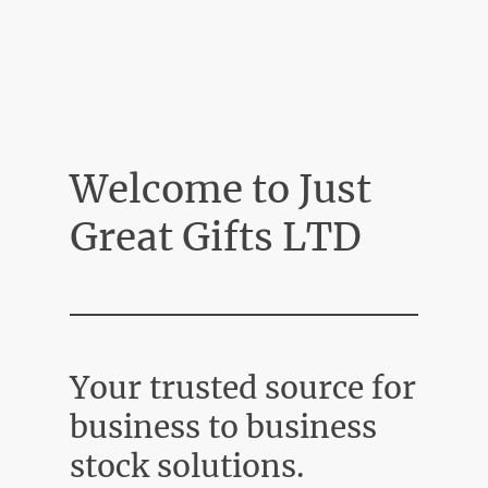
Welcome to Just
Great Gifts LTD
Your trusted source for
business to business
stock solutions.