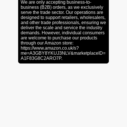
We are only accepting business-to-
business (B2B) orders, as we exclusively
serve the trade sector. Our operations are
designed to support retailers, wholesalers,
and other trade professionals, ensuring we
deliver the scale and service the industry
demands. However, individual consumers
are welcome to purchase our products
through our Amazon store:
https://www.amazon.co.uk/s?
me=A3GBY8YKUJ3NLV&marketplaceID=
A1F83G8C2ARO7P.