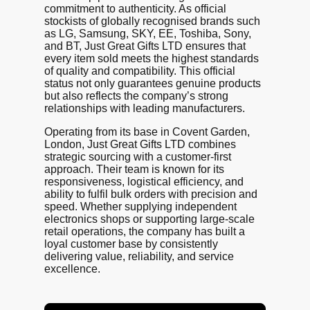
commitment to authenticity. As official
stockists of globally recognised brands such
as LG, Samsung, SKY, EE, Toshiba, Sony,
and BT, Just Great Gifts LTD ensures that
every item sold meets the highest standards
of quality and compatibility. This official
status not only guarantees genuine products
but also reflects the company’s strong
relationships with leading manufacturers.
Operating from its base in Covent Garden,
London, Just Great Gifts LTD combines
strategic sourcing with a customer-first
approach. Their team is known for its
responsiveness, logistical efficiency, and
ability to fulfil bulk orders with precision and
speed. Whether supplying independent
electronics shops or supporting large-scale
retail operations, the company has built a
loyal customer base by consistently
delivering value, reliability, and service
excellence.