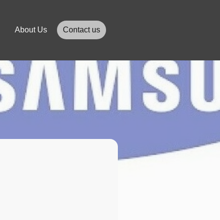
About Us
Contact us