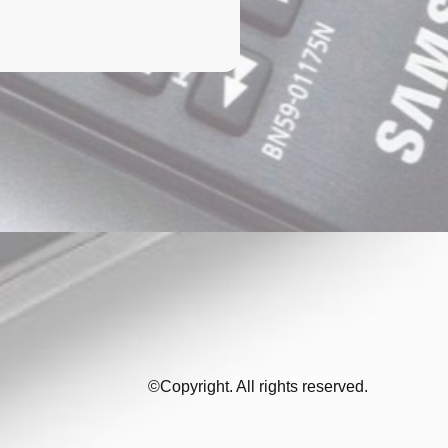
©Copyright. All rights reserved.