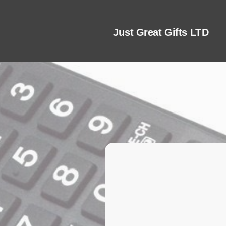
Just Great Gifts LTD