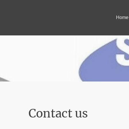
Home
Contact us