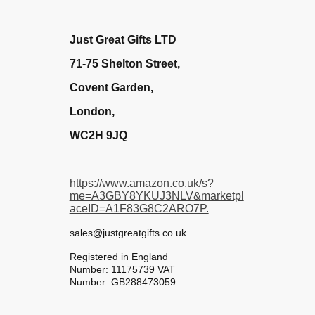
Just Great Gifts LTD
71-75 Shelton Street,
Covent Garden,
London,
WC2H 9JQ
https://www.amazon.co.uk/s?
me=A3GBY8YKUJ3NLV&marketpl
aceID=A1F83G8C2ARO7P.
sales@justgreatgifts.co.uk
Registered in England
Number: 11175739 VAT
Number: GB288473059